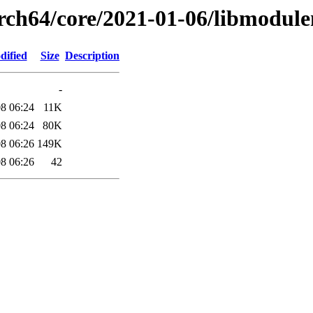
arch64/core/2021-01-06/libmodul
dified
Size
Description
-
8 06:24
11K
8 06:24
80K
8 06:26
149K
8 06:26
42