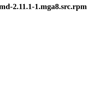
emd-2.11.1-1.mga8.src.rpm