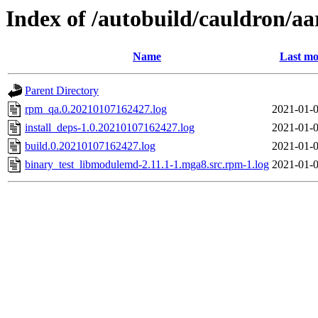
Index of /autobuild/cauldron/a
Name
Last mo
Parent Directory
rpm_qa.0.20210107162427.log
2021-01-0
install_deps-1.0.20210107162427.log
2021-01-0
build.0.20210107162427.log
2021-01-0
binary_test_libmodulemd-2.11.1-1.mga8.src.rpm-1.log
2021-01-0