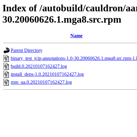
Index of /autobuild/cauldron/aa
30.20060626.1.mga8.src.rpm
Name
Parent Directory
binary_test_jcip-annotations-1.0-30.20060626.1.mga8.src.rpm-1.
build.0.20210107162427.log
install_deps-1.0.20210107162427.log
rpm_qa.0.20210107162427.log