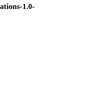
ations-1.0-