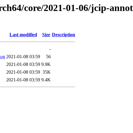
rch64/core/2021-01-06/jcip-annot
Last modified
Size
Description
-
log
2021-01-08 03:59
56
2021-01-08 03:59
9.9K
2021-01-08 03:59
35K
2021-01-08 03:59
9.4K