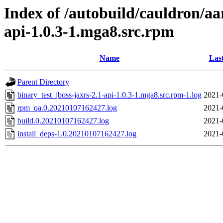
Index of /autobuild/cauldron/aa
api-1.0.3-1.mga8.src.rpm
Name
Las
Parent Directory
binary_test_jboss-jaxrs-2.1-api-1.0.3-1.mga8.src.rpm-1.log
2021-
rpm_qa.0.20210107162427.log
2021-
build.0.20210107162427.log
2021-
install_deps-1.0.20210107162427.log
2021-