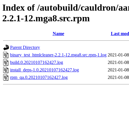
Index of /autobuild/cauldron/aa
2.2.1-12.mga8.src.rpm
Name
Last mod
Parent Directory
binary_test_htmlcleaner-2.2.1-12.mga8.src.rpm-1.log
2021-01-08
build.0.20210107162427.log
2021-01-08
install_deps-1.0.20210107162427.log
2021-01-08
rpm_qa.0.20210107162427.log
2021-01-08