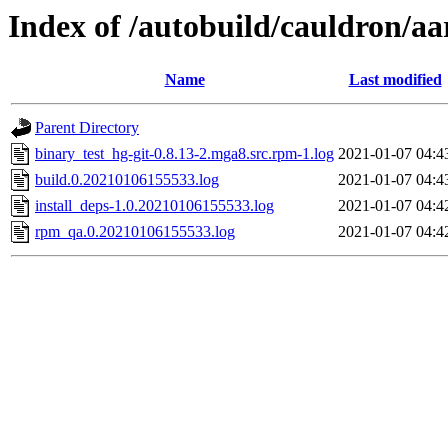
Index of /autobuild/cauldron/aa
Name
Last modified
Parent Directory
binary_test_hg-git-0.8.13-2.mga8.src.rpm-1.log
2021-01-07 04:4
build.0.20210106155533.log
2021-01-07 04:4
install_deps-1.0.20210106155533.log
2021-01-07 04:4
rpm_qa.0.20210106155533.log
2021-01-07 04:4