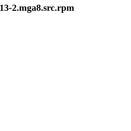
8.13-2.mga8.src.rpm