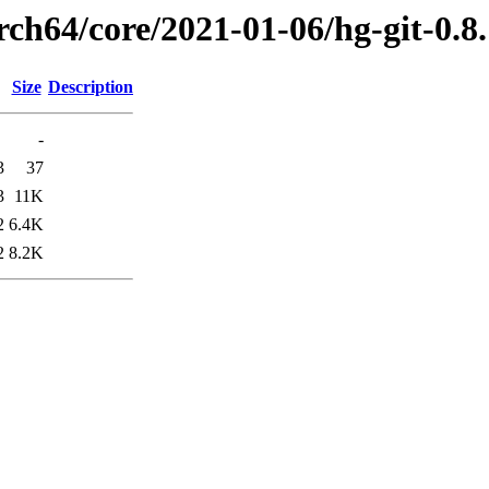
rch64/core/2021-01-06/hg-git-0.
Size
Description
-
3
37
3
11K
2
6.4K
2
8.2K