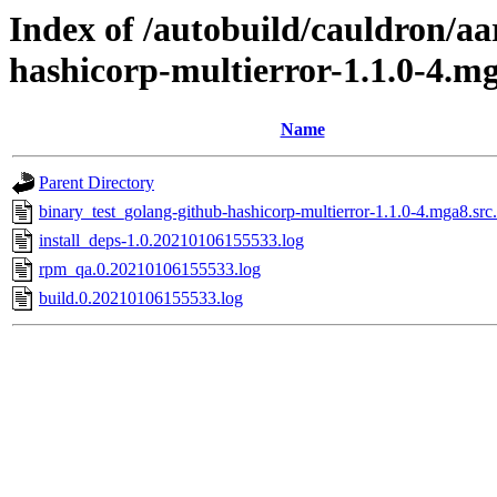
Index of /autobuild/cauldron/aa
hashicorp-multierror-1.1.0-4.m
Name
Parent Directory
binary_test_golang-github-hashicorp-multierror-1.1.0-4.mga8.src
install_deps-1.0.20210106155533.log
rpm_qa.0.20210106155533.log
build.0.20210106155533.log