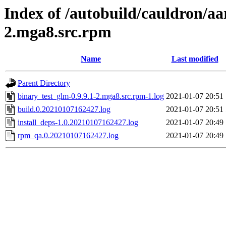
Index of /autobuild/cauldron/aa
2.mga8.src.rpm
Name
Last modified
Parent Directory
binary_test_glm-0.9.9.1-2.mga8.src.rpm-1.log
2021-01-07 20:51
build.0.20210107162427.log
2021-01-07 20:51
install_deps-1.0.20210107162427.log
2021-01-07 20:49
rpm_qa.0.20210107162427.log
2021-01-07 20:49