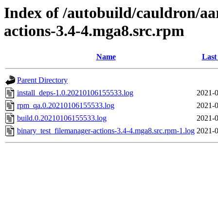
Index of /autobuild/cauldron/aa
actions-3.4-4.mga8.src.rpm
Name
Last
Parent Directory
install_deps-1.0.20210106155533.log
2021-0
rpm_qa.0.20210106155533.log
2021-0
build.0.20210106155533.log
2021-0
binary_test_filemanager-actions-3.4-4.mga8.src.rpm-1.log
2021-0