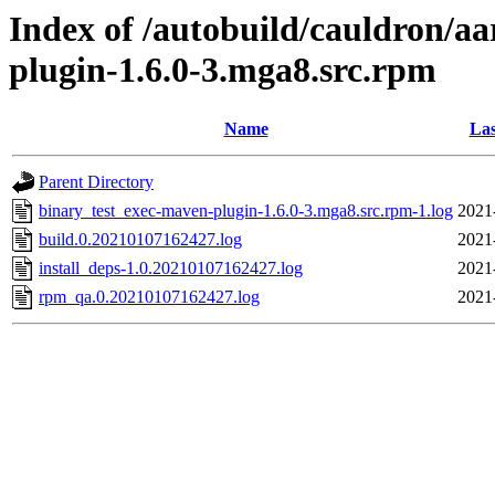
Index of /autobuild/cauldron/a
plugin-1.6.0-3.mga8.src.rpm
Name
Las
Parent Directory
binary_test_exec-maven-plugin-1.6.0-3.mga8.src.rpm-1.log
2021
build.0.20210107162427.log
2021
install_deps-1.0.20210107162427.log
2021
rpm_qa.0.20210107162427.log
2021