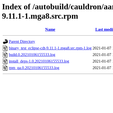
Index of /autobuild/cauldron/aa
9.11.1-1.mga8.src.rpm
Name
Last modi
Parent Directory
binary_test_eclipse-cdt-9.11.1-1.mga8.src.rpm-1.log
2021-01-07 
build.0.20210106155533.log
2021-01-07 
install_deps-1.0.20210106155533.log
2021-01-07 
rpm_qa.0.20210106155533.log
2021-01-07 