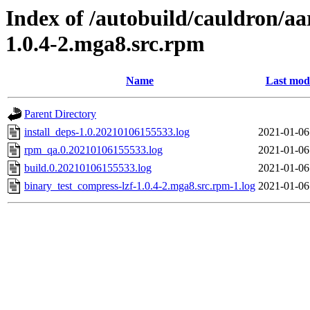
Index of /autobuild/cauldron/aa
1.0.4-2.mga8.src.rpm
Name
Last modi
Parent Directory
install_deps-1.0.20210106155533.log
2021-01-06
rpm_qa.0.20210106155533.log
2021-01-06
build.0.20210106155533.log
2021-01-06
binary_test_compress-lzf-1.0.4-2.mga8.src.rpm-1.log
2021-01-06