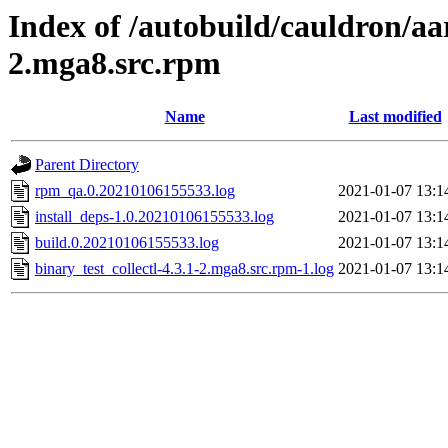
Index of /autobuild/cauldron/aar
2.mga8.src.rpm
Name
Last modified
Parent Directory
rpm_qa.0.20210106155533.log
2021-01-07 13:1
install_deps-1.0.20210106155533.log
2021-01-07 13:1
build.0.20210106155533.log
2021-01-07 13:1
binary_test_collectl-4.3.1-2.mga8.src.rpm-1.log
2021-01-07 13:1