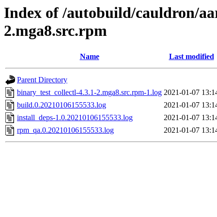
Index of /autobuild/cauldron/aar
2.mga8.src.rpm
Name
Last modified
Parent Directory
binary_test_collectl-4.3.1-2.mga8.src.rpm-1.log
2021-01-07 13:1
build.0.20210106155533.log
2021-01-07 13:1
install_deps-1.0.20210106155533.log
2021-01-07 13:1
rpm_qa.0.20210106155533.log
2021-01-07 13:1