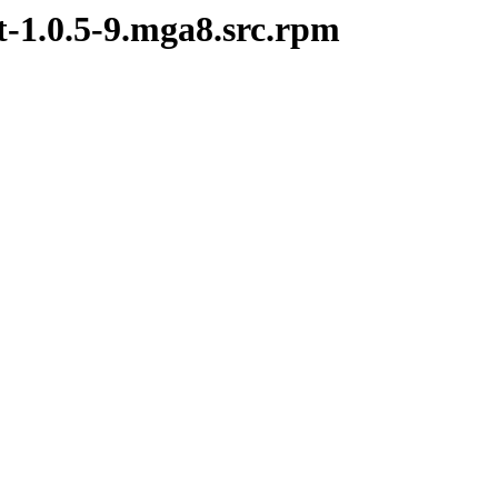
t-1.0.5-9.mga8.src.rpm