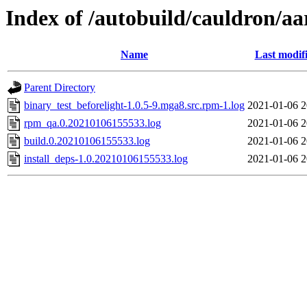
Index of /autobuild/cauldron/aa
Name
Last modif
Parent Directory
binary_test_beforelight-1.0.5-9.mga8.src.rpm-1.log
2021-01-06 2
rpm_qa.0.20210106155533.log
2021-01-06 2
build.0.20210106155533.log
2021-01-06 2
install_deps-1.0.20210106155533.log
2021-01-06 2