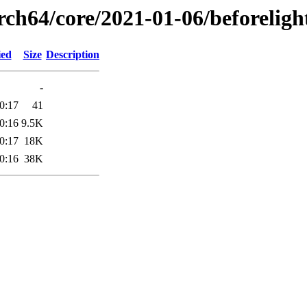
rch64/core/2021-01-06/beforeligh
ied
Size
Description
-
0:17
41
0:16
9.5K
0:17
18K
0:16
38K