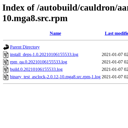
Index of /autobuild/cauldron/aa
10.mga8.src.rpm
Name
Last modifi
Parent Directory
install_deps-1.0.20210106155533.log
2021-01-07 0
rpm_qa.0.20210106155533.log
2021-01-07 0
build.0.20210106155533.log
2021-01-07 0
binary_test_asclock-2.0.12-10.mga8.src.rpm-1.log
2021-01-07 0