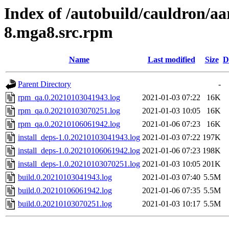
Index of /autobuild/cauldron/aa
8.mga8.src.rpm
Name
Last modified
Size
D
Parent Directory
-
rpm_qa.0.20210103041943.log
2021-01-03 07:22
16K
rpm_qa.0.20210103070251.log
2021-01-03 10:05
16K
rpm_qa.0.20210106061942.log
2021-01-06 07:23
16K
install_deps-1.0.20210103041943.log
2021-01-03 07:22
197K
install_deps-1.0.20210106061942.log
2021-01-06 07:23
198K
install_deps-1.0.20210103070251.log
2021-01-03 10:05
201K
build.0.20210103041943.log
2021-01-03 07:40
5.5M
build.0.20210106061942.log
2021-01-06 07:35
5.5M
build.0.20210103070251.log
2021-01-03 10:17
5.5M