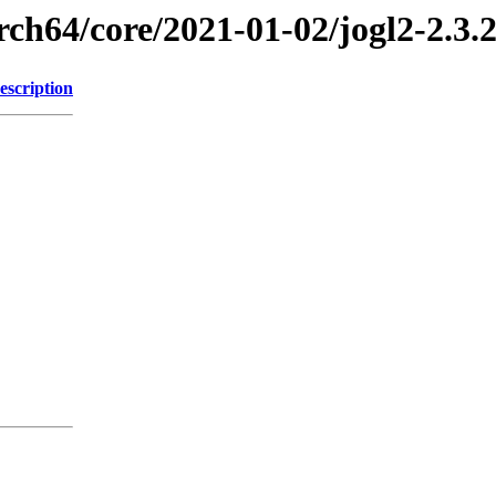
rch64/core/2021-01-02/jogl2-2.3.
escription