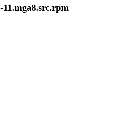
2-11.mga8.src.rpm