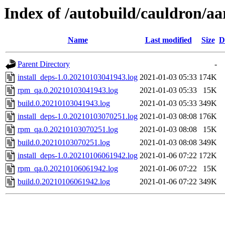
Index of /autobuild/cauldron/aa
Name
Last modified
Size
D
Parent Directory
-
install_deps-1.0.20210103041943.log
2021-01-03 05:33
174K
rpm_qa.0.20210103041943.log
2021-01-03 05:33
15K
build.0.20210103041943.log
2021-01-03 05:33
349K
install_deps-1.0.20210103070251.log
2021-01-03 08:08
176K
rpm_qa.0.20210103070251.log
2021-01-03 08:08
15K
build.0.20210103070251.log
2021-01-03 08:08
349K
install_deps-1.0.20210106061942.log
2021-01-06 07:22
172K
rpm_qa.0.20210106061942.log
2021-01-06 07:22
15K
build.0.20210106061942.log
2021-01-06 07:22
349K