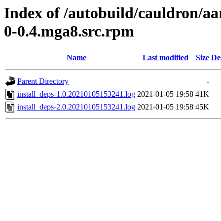
Index of /autobuild/cauldron/aa
0-0.4.mga8.src.rpm
Name
Last modified
Size
De
Parent Directory
-
install_deps-1.0.20210105153241.log
2021-01-05 19:58
41K
install_deps-2.0.20210105153241.log
2021-01-05 19:58
45K