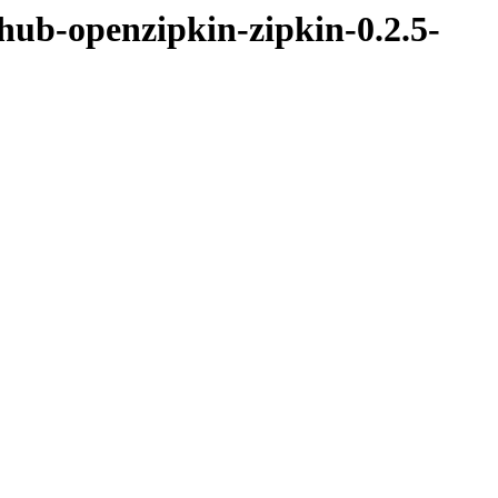
thub-openzipkin-zipkin-0.2.5-