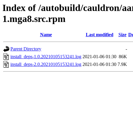
Index of /autobuild/cauldron/aa
1.mga8.src.rpm
Name
Last modified
Size
De
Parent Directory
-
install_deps-1.0.20210105153241.log
2021-01-06 01:30
86K
install_deps-2.0.20210105153241.log
2021-01-06 01:30
7.9K