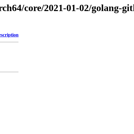
rch64/core/2021-01-02/golang-gi
scription