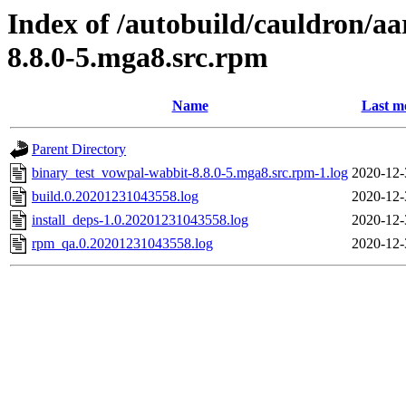
Index of /autobuild/cauldron/a
8.8.0-5.mga8.src.rpm
Name
Last m
Parent Directory
binary_test_vowpal-wabbit-8.8.0-5.mga8.src.rpm-1.log
2020-12-
build.0.20201231043558.log
2020-12-
install_deps-1.0.20201231043558.log
2020-12-
rpm_qa.0.20201231043558.log
2020-12-