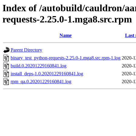
Index of /autobuild/cauldron/a
requests-2.25.0-1.mga8.src.rpm
Name
Last 
Parent Directory
binary_test_python-requests-2.25.0-1.mga8.src.rpm-1.log
2020-1
build.0.20201229160841.log
2020-1
install_deps-1.0.20201229160841.log
2020-1
rpm_qa.0.20201229160841.log
2020-1