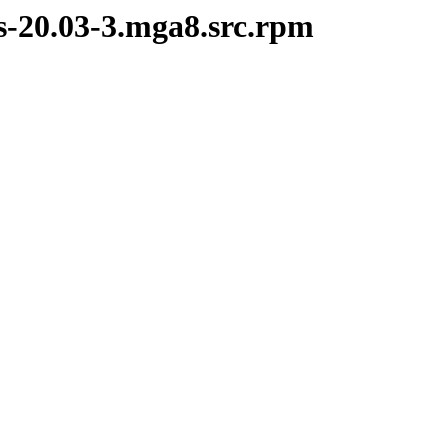
s-20.03-3.mga8.src.rpm