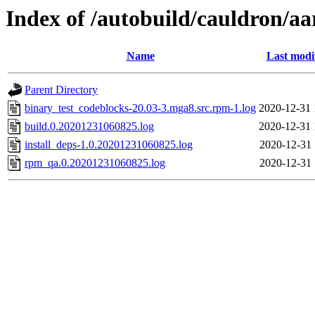
Index of /autobuild/cauldron/a
Name
Last modi
Parent Directory
binary_test_codeblocks-20.03-3.mga8.src.rpm-1.log
2020-12-31 
build.0.20201231060825.log
2020-12-31 
install_deps-1.0.20201231060825.log
2020-12-31 
rpm_qa.0.20201231060825.log
2020-12-31 