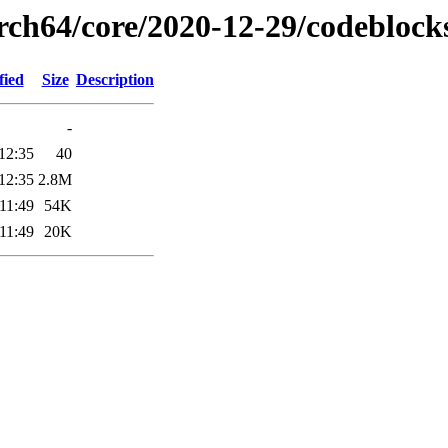
arch64/core/2020-12-29/codeblock
fied
Size
Description
-
12:35
40
12:35
2.8M
11:49
54K
11:49
20K