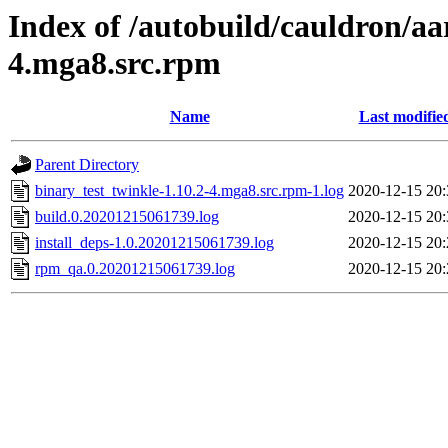
Index of /autobuild/cauldron/aa
4.mga8.src.rpm
Name
Last modifie
Parent Directory
binary_test_twinkle-1.10.2-4.mga8.src.rpm-1.log
2020-12-15 20:
build.0.20201215061739.log
2020-12-15 20:
install_deps-1.0.20201215061739.log
2020-12-15 20:
rpm_qa.0.20201215061739.log
2020-12-15 20: