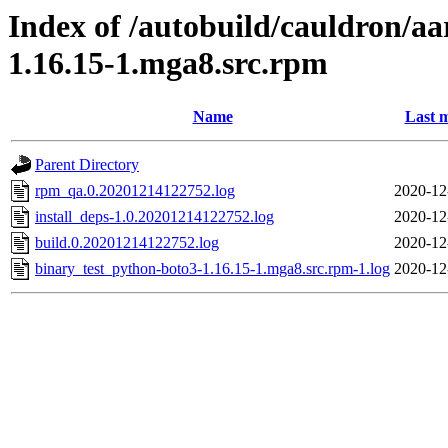
Index of /autobuild/cauldron/a
1.16.15-1.mga8.src.rpm
Name
Last m
Parent Directory
rpm_qa.0.20201214122752.log
2020-12
install_deps-1.0.20201214122752.log
2020-12
build.0.20201214122752.log
2020-12
binary_test_python-boto3-1.16.15-1.mga8.src.rpm-1.log
2020-12