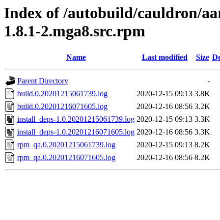
Index of /autobuild/cauldron/a
1.8.1-2.mga8.src.rpm
Name
Last modified
Size
De
Parent Directory
-
build.0.20201215061739.log
2020-12-15 09:13
3.8K
build.0.20201216071605.log
2020-12-16 08:56
3.2K
install_deps-1.0.20201215061739.log
2020-12-15 09:13
3.3K
install_deps-1.0.20201216071605.log
2020-12-16 08:56
3.3K
rpm_qa.0.20201215061739.log
2020-12-15 09:13
8.2K
rpm_qa.0.20201216071605.log
2020-12-16 08:56
8.2K