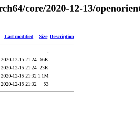
arch64/core/2020-12-13/openorien
Last modified
Size
Description
-
2020-12-15 21:24
66K
2020-12-15 21:24
23K
2020-12-15 21:32
1.1M
2020-12-15 21:32
53