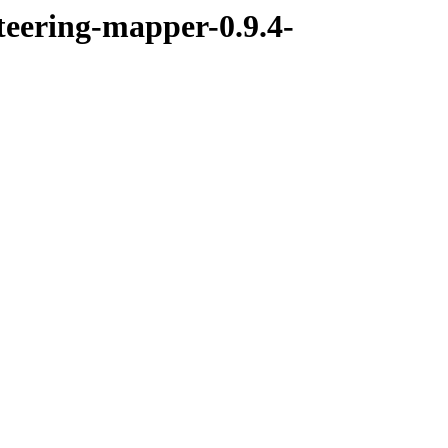
teering-mapper-0.9.4-