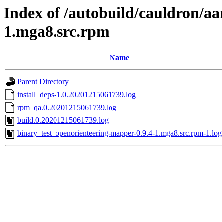
Index of /autobuild/cauldron/a
1.mga8.src.rpm
Name
Parent Directory
install_deps-1.0.20201215061739.log
rpm_qa.0.20201215061739.log
build.0.20201215061739.log
binary_test_openorienteering-mapper-0.9.4-1.mga8.src.rpm-1.log