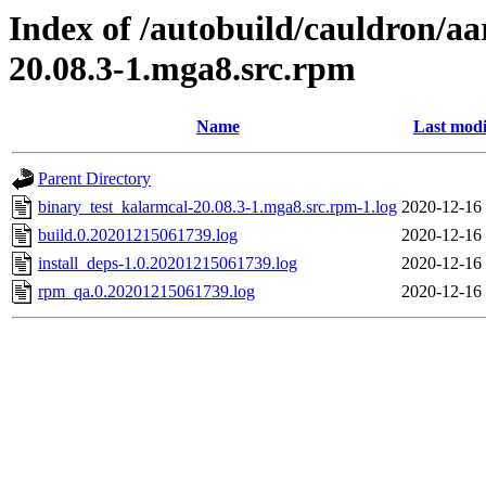
Index of /autobuild/cauldron/a
20.08.3-1.mga8.src.rpm
Name
Last modi
Parent Directory
binary_test_kalarmcal-20.08.3-1.mga8.src.rpm-1.log
2020-12-16
build.0.20201215061739.log
2020-12-16
install_deps-1.0.20201215061739.log
2020-12-16
rpm_qa.0.20201215061739.log
2020-12-16