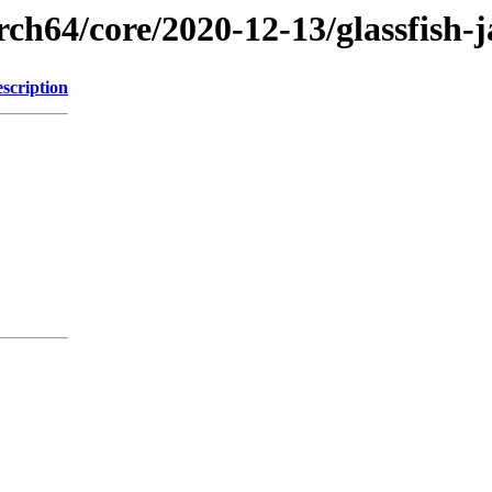
rch64/core/2020-12-13/glassfish-
scription