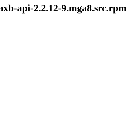
jaxb-api-2.2.12-9.mga8.src.rpm