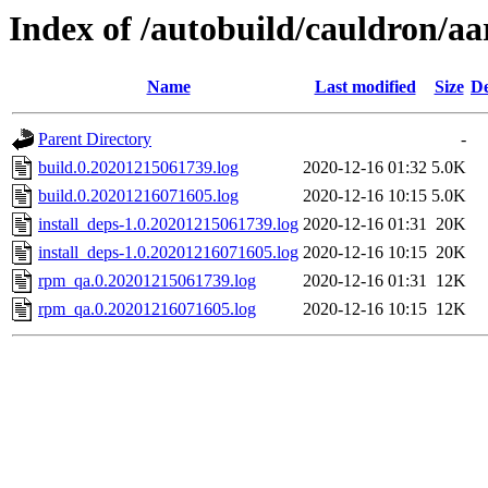
Index of /autobuild/cauldron/aa
Name
Last modified
Size
De
Parent Directory
-
build.0.20201215061739.log
2020-12-16 01:32
5.0K
build.0.20201216071605.log
2020-12-16 10:15
5.0K
install_deps-1.0.20201215061739.log
2020-12-16 01:31
20K
install_deps-1.0.20201216071605.log
2020-12-16 10:15
20K
rpm_qa.0.20201215061739.log
2020-12-16 01:31
12K
rpm_qa.0.20201216071605.log
2020-12-16 10:15
12K