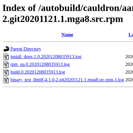
Index of /autobuild/cauldron/aar
2.git20201121.1.mga8.src.rpm
Name
La
Parent Directory
install_deps-1.0.20201208035913.log
202
rpm_qa.0.20201208035913.log
202
build.0.20201208035913.log
202
binary_test_libtiff-4.1.0-2.git20201121.1.mga8.src.rpm-1.log
202