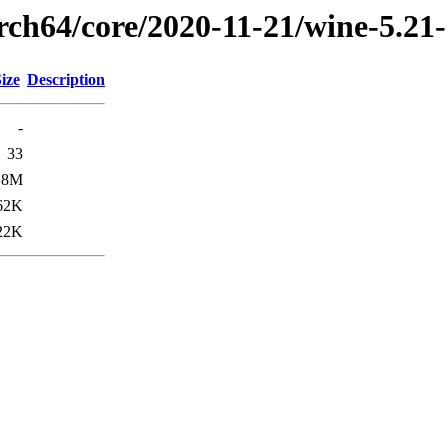
arch64/core/2020-11-21/wine-5.21
ize
Description
-
33
.8M
62K
22K