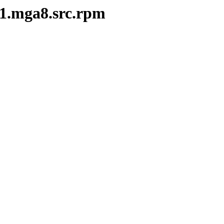
-1.mga8.src.rpm