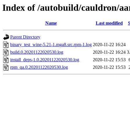
Index of /autobuild/cauldron/a
Name
Last modified
S
Parent Directory
binary_test_wine-5.21-1.mga8.src.rpm-1.log
2020-11-22 16:24
build.0.20201122020530.log
2020-11-22 16:24
3
install_deps-1.0.20201122020530.log
2020-11-22 15:53
rpm_qa.0.20201122020530.log
2020-11-22 15:53