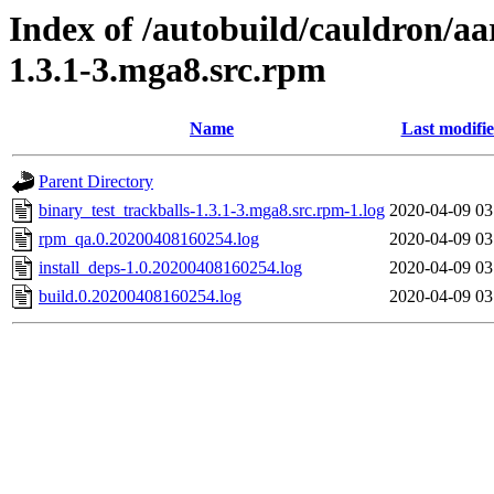
Index of /autobuild/cauldron/aa
1.3.1-3.mga8.src.rpm
Name
Last modifi
Parent Directory
binary_test_trackballs-1.3.1-3.mga8.src.rpm-1.log
2020-04-09 03
rpm_qa.0.20200408160254.log
2020-04-09 03
install_deps-1.0.20200408160254.log
2020-04-09 03
build.0.20200408160254.log
2020-04-09 03