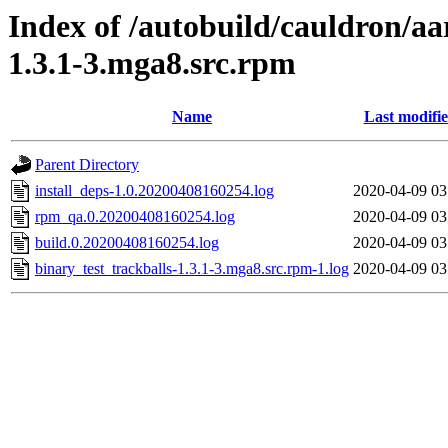
Index of /autobuild/cauldron/aa
1.3.1-3.mga8.src.rpm
Name
Last modifi
Parent Directory
install_deps-1.0.20200408160254.log
2020-04-09 03
rpm_qa.0.20200408160254.log
2020-04-09 03
build.0.20200408160254.log
2020-04-09 03
binary_test_trackballs-1.3.1-3.mga8.src.rpm-1.log
2020-04-09 03