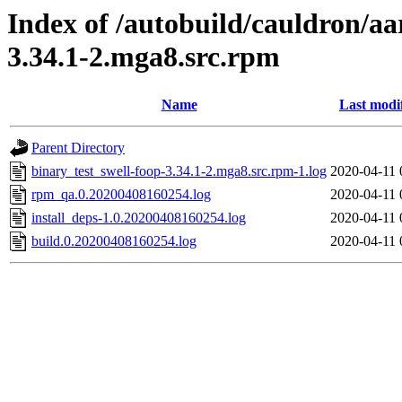
Index of /autobuild/cauldron/aa
3.34.1-2.mga8.src.rpm
Name
Last modi
Parent Directory
binary_test_swell-foop-3.34.1-2.mga8.src.rpm-1.log
2020-04-11 
rpm_qa.0.20200408160254.log
2020-04-11 
install_deps-1.0.20200408160254.log
2020-04-11 
build.0.20200408160254.log
2020-04-11 