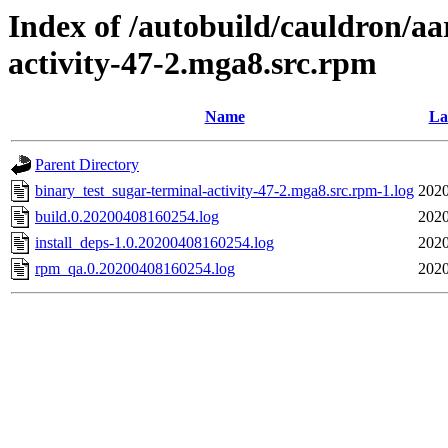
Index of /autobuild/cauldron/aa
activity-47-2.mga8.src.rpm
Name
La
Parent Directory
binary_test_sugar-terminal-activity-47-2.mga8.src.rpm-1.log
2020
build.0.20200408160254.log
2020
install_deps-1.0.20200408160254.log
2020
rpm_qa.0.20200408160254.log
2020