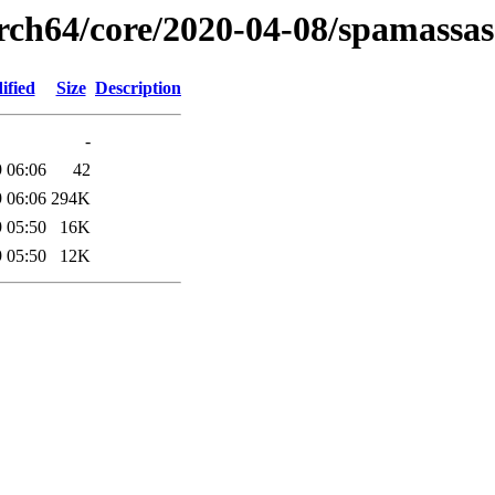
arch64/core/2020-04-08/spamassas
ified
Size
Description
-
 06:06
42
 06:06
294K
 05:50
16K
 05:50
12K