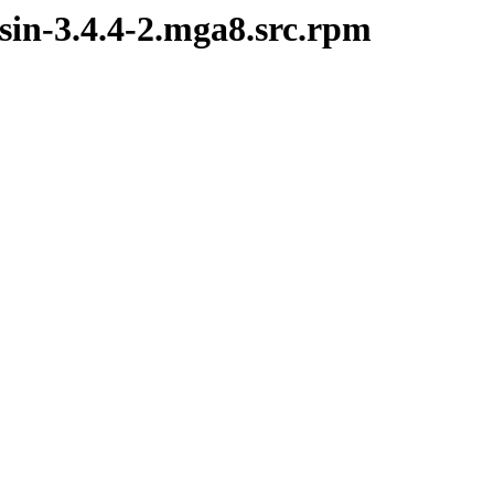
sin-3.4.4-2.mga8.src.rpm