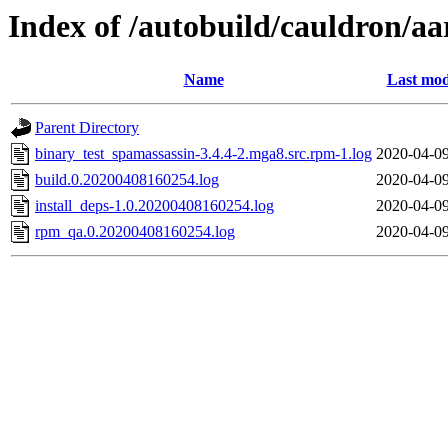
Index of /autobuild/cauldron/a
Name
Last mod
Parent Directory
binary_test_spamassassin-3.4.4-2.mga8.src.rpm-1.log
2020-04-09
build.0.20200408160254.log
2020-04-09
install_deps-1.0.20200408160254.log
2020-04-09
rpm_qa.0.20200408160254.log
2020-04-09