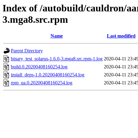
Index of /autobuild/cauldron/aa
3.mga8.src.rpm
Name
Last modified
Parent Directory
binary_test_solarus-1.6.0-3.mga8.src.rpm-1.log
2020-04-11 23:4
build.0.20200408160254.log
2020-04-11 23:4
install_deps-1.0.20200408160254.log
2020-04-11 23:4
rpm_qa.0.20200408160254.log
2020-04-11 23:4