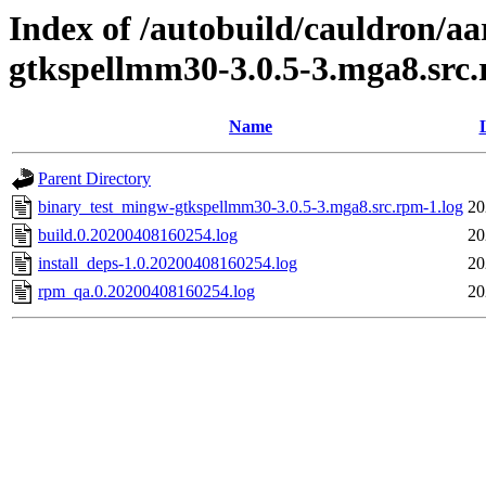
Index of /autobuild/cauldron/a
gtkspellmm30-3.0.5-3.mga8.src
Name
Parent Directory
binary_test_mingw-gtkspellmm30-3.0.5-3.mga8.src.rpm-1.log
20
build.0.20200408160254.log
20
install_deps-1.0.20200408160254.log
20
rpm_qa.0.20200408160254.log
20