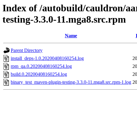
Index of /autobuild/cauldron/a
testing-3.3.0-11.mga8.src.rpm
Name
Parent Directory
install_deps-1.0.20200408160254.log
20
rpm_qa.0.20200408160254.log
20
build.0.20200408160254.log
20
binary_test_maven-plugin-testing-3.3.0-11.mga8.src.rpm-1.log
20