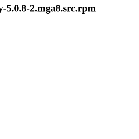
y-5.0.8-2.mga8.src.rpm