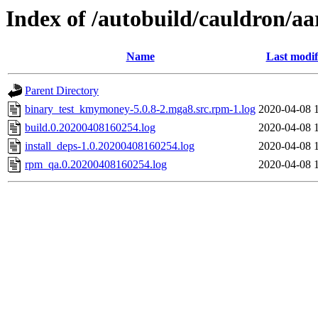
Index of /autobuild/cauldron/a
Name
Last modif
Parent Directory
binary_test_kmymoney-5.0.8-2.mga8.src.rpm-1.log
2020-04-08 
build.0.20200408160254.log
2020-04-08 
install_deps-1.0.20200408160254.log
2020-04-08 
rpm_qa.0.20200408160254.log
2020-04-08 