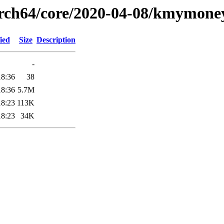
arch64/core/2020-04-08/kmymone
ied
Size
Description
-
18:36
38
18:36
5.7M
18:23
113K
18:23
34K