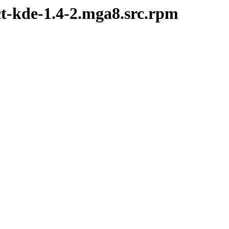
ct-kde-1.4-2.mga8.src.rpm