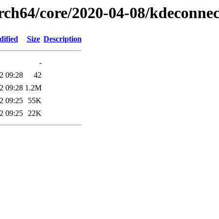
arch64/core/2020-04-08/kdeconne
dified
Size
Description
-
2 09:28
42
2 09:28
1.2M
2 09:25
55K
2 09:25
22K