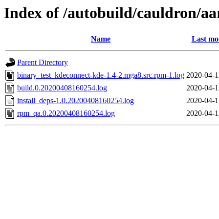
Index of /autobuild/cauldron/a
Name
Last mo
Parent Directory
binary_test_kdeconnect-kde-1.4-2.mga8.src.rpm-1.log
2020-04-1
build.0.20200408160254.log
2020-04-1
install_deps-1.0.20200408160254.log
2020-04-1
rpm_qa.0.20200408160254.log
2020-04-1