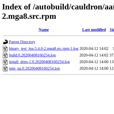
Index of /autobuild/cauldron/aa
2.mga8.src.rpm
Name
Last modified
Si
Parent Directory
binary_test_jna-5.4.0-2.mga8.src.rpm-1.log
2020-04-12 14:02
build.0.20200408160254.log
2020-04-12 14:02
3
install_deps-1.0.20200408160254.log
2020-04-12 14:00
1
rpm_qa.0.20200408160254.log
2020-04-12 14:00
1