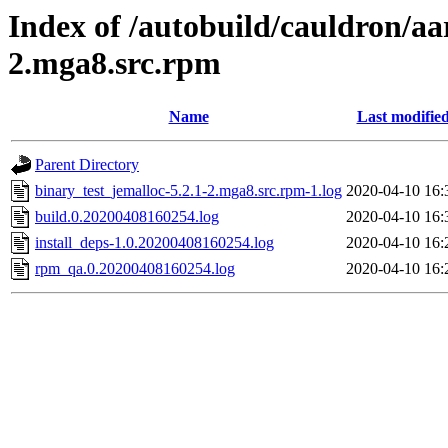
Index of /autobuild/cauldron/aa
2.mga8.src.rpm
Name
Last modifie
Parent Directory
binary_test_jemalloc-5.2.1-2.mga8.src.rpm-1.log
2020-04-10 16:
build.0.20200408160254.log
2020-04-10 16:
install_deps-1.0.20200408160254.log
2020-04-10 16:
rpm_qa.0.20200408160254.log
2020-04-10 16: