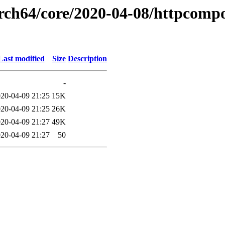
arch64/core/2020-04-08/httpcompo
Last modified
Size
Description
-
20-04-09 21:25
15K
20-04-09 21:25
26K
20-04-09 21:27
49K
20-04-09 21:27
50