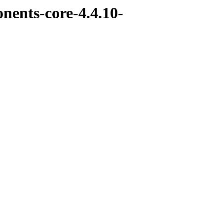
nents-core-4.4.10-