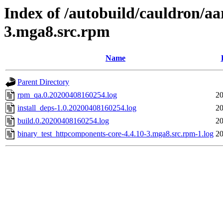
Index of /autobuild/cauldron/a
3.mga8.src.rpm
Name
Parent Directory
rpm_qa.0.20200408160254.log
20
install_deps-1.0.20200408160254.log
20
build.0.20200408160254.log
20
binary_test_httpcomponents-core-4.4.10-3.mga8.src.rpm-1.log
20