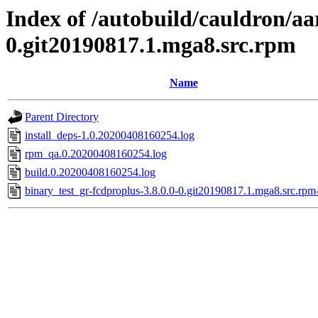
Index of /autobuild/cauldron/aa
0.git20190817.1.mga8.src.rpm
Name
Parent Directory
install_deps-1.0.20200408160254.log
rpm_qa.0.20200408160254.log
build.0.20200408160254.log
binary_test_gr-fcdproplus-3.8.0.0-0.git20190817.1.mga8.src.rpm