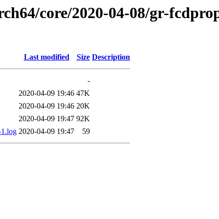
rch64/core/2020-04-08/gr-fcdprop
Last modified
Size
Description
-
2020-04-09 19:46
47K
2020-04-09 19:46
20K
2020-04-09 19:47
92K
-1.log
2020-04-09 19:47
59