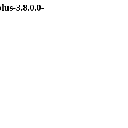
lus-3.8.0.0-