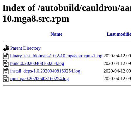
Index of /autobuild/cauldron/aa
10.mga8.src.rpm
Name
Last modifi
Parent Directory
binary_test_bloboats-1.0.2-10.mga8.src.rpm-1.log
2020-04-12 09
build.0.20200408160254.log
2020-04-12 09
install_deps-1.0.20200408160254.log
2020-04-12 09
rpm_qa.0.20200408160254.log
2020-04-12 09