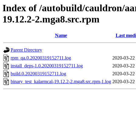
Index of /autobuild/cauldron/a
19.12.2-2.mga8.src.rpm
Name
Last modi
Parent Directory
rpm_qa.0.20200319152711.log
2020-03-22
install_deps-1.0.20200319152711.log
2020-03-22
build.0.20200319152711.log
2020-03-22
binary_test_kalarmcal-19.12.2-2.mga8.src.rpm-1.log
2020-03-22