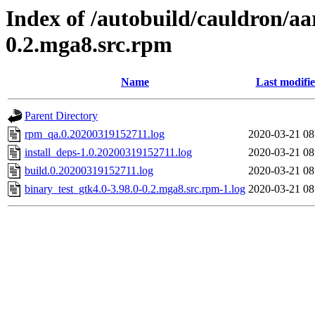
Index of /autobuild/cauldron/aa
0.2.mga8.src.rpm
Name
Last modifi
Parent Directory
rpm_qa.0.20200319152711.log
2020-03-21 08
install_deps-1.0.20200319152711.log
2020-03-21 08
build.0.20200319152711.log
2020-03-21 08
binary_test_gtk4.0-3.98.0-0.2.mga8.src.rpm-1.log
2020-03-21 08