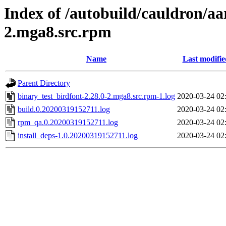
Index of /autobuild/cauldron/aa
2.mga8.src.rpm
Name
Last modifie
Parent Directory
binary_test_birdfont-2.28.0-2.mga8.src.rpm-1.log
2020-03-24 02
build.0.20200319152711.log
2020-03-24 02
rpm_qa.0.20200319152711.log
2020-03-24 02
install_deps-1.0.20200319152711.log
2020-03-24 02