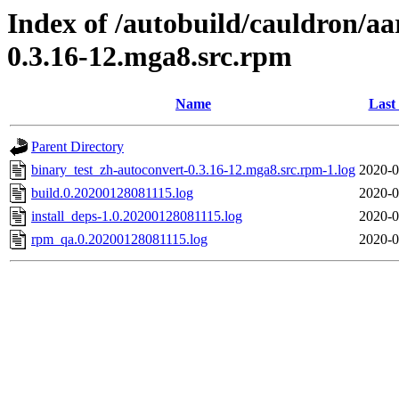
Index of /autobuild/cauldron/aa
0.3.16-12.mga8.src.rpm
Name
Last
Parent Directory
binary_test_zh-autoconvert-0.3.16-12.mga8.src.rpm-1.log
2020-0
build.0.20200128081115.log
2020-0
install_deps-1.0.20200128081115.log
2020-0
rpm_qa.0.20200128081115.log
2020-0