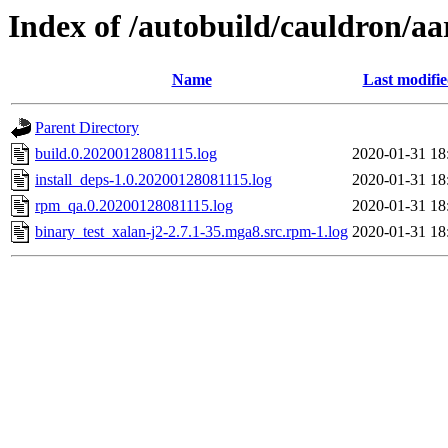
Index of /autobuild/cauldron/aa
Name
Last modifi
Parent Directory
build.0.20200128081115.log
2020-01-31 18
install_deps-1.0.20200128081115.log
2020-01-31 18
rpm_qa.0.20200128081115.log
2020-01-31 18
binary_test_xalan-j2-2.7.1-35.mga8.src.rpm-1.log
2020-01-31 18