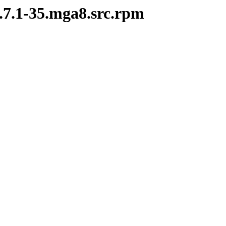
2.7.1-35.mga8.src.rpm