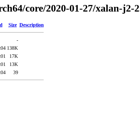
rch64/core/2020-01-27/xalan-j2-
ed
Size
Description
-
:04
138K
:01
17K
:01
13K
:04
39